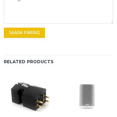
RELATED PRODUCTS