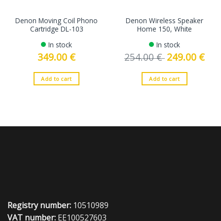
Denon Moving Coil Phono
Denon Wireless Speaker
Cartridge DL-103
Home 150, White
In stock
In stock
349.00
€
254.00
€
Original
249.00
€
Curre
price
price
was:
is:
254.00 €.
249.0
Add to cart
Add to cart
Registry number:
10510989
VAT number:
EE100527603