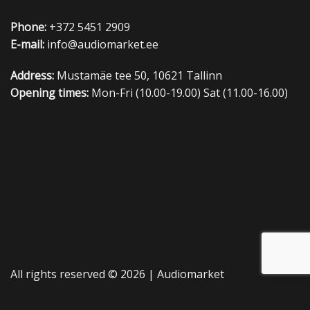
Phone:
+372 5451 2909
E-mail:
info@audiomarket.ee
Address:
Mustamäe tee 50, 10621 Tallinn
Opening times:
Mon-Fri (10.00-19.00) Sat (11.00-16.00)
All rights reserved © 2026 |
Audiomarket