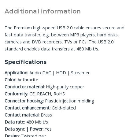
Additional information
The Premium high-speed USB 2.0 cable ensures secure and
fast data transfer, e.g. between MP3 players, hard disks,
cameras and DVD recorders, TVs or PCs. The USB 2.0
standard enables data transfers at 480 Mbit/s.
Specifications
Application:
Audio DAC | HDD | Streamer
Color:
Anthracite
Conductor material:
High-purity copper
Conformity:
CE, REACH, RoHS
Connector housing:
Plastic injection molding
Contact enhancement:
Gold-plated
Contact material:
Brass
Data rate:
480 Mbit/s
Data sync | Power:
Yes
Design:
Twisted pair