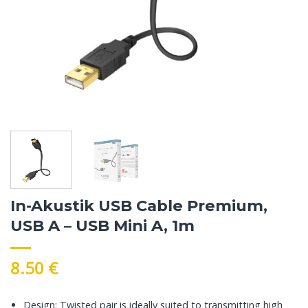
In-Akustik USB Cable Premium,
USB A – USB Mini A, 1m
8.50
€
Design: Twisted pair is ideally suited to transmitting high