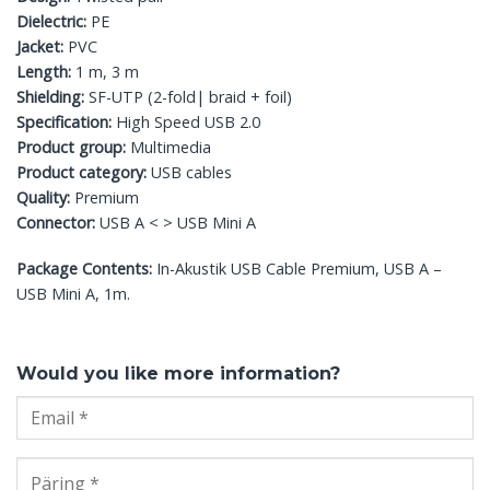
Dielectric:
PE
Jacket:
PVC
Length:
1 m, 3 m
Shielding:
SF-UTP (2-fold| braid + foil)
Specification:
High Speed USB 2.0
Product group:
Multimedia
Product category:
USB cables
Quality:
Premium
Connector:
USB A < > USB Mini A
Package Contents:
In-Akustik USB Cable Premium, USB A –
USB Mini A, 1m.
Would you like more information?