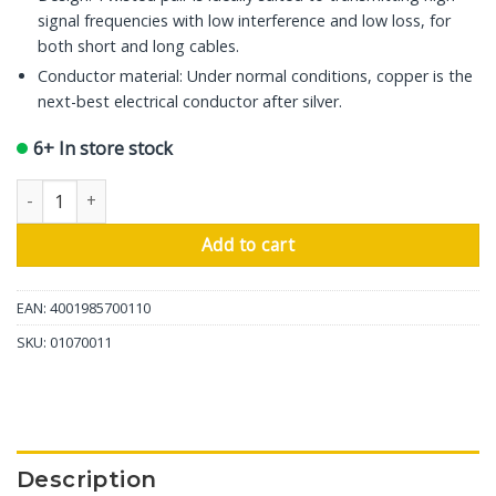
signal frequencies with low interference and low loss, for
both short and long cables.
Conductor material: Under normal conditions, copper is the
next-best electrical conductor after silver.
6+ In store stock
In-Akustik USB Cable Premium, USB A - USB Mini A, 1m quantity
Add to cart
EAN: 4001985700110
SKU:
01070011
Description