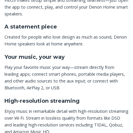
HEOS makes setup simple and streaming seamless—just open
the app to connect, play, and control your Denon Home smart
speakers.
A statement piece
Created for people who love design as much as sound, Denon
Home speakers look at home anywhere.
Your music, your way
Play your favorite music your way—stream directly from
leading apps; connect smart phones, portable media players,
and other audio sources to the aux input; or connect with
Bluetooth, AirPlay 2, or USB.
High-resolution streaming
Enjoy music in remarkable detail with high-resolution streaming
over Wi-Fi. Stream in lossless quality from formats like DSD
and leading high-resolution services including TIDAL, Qobuz,
and Amazon Music HD.