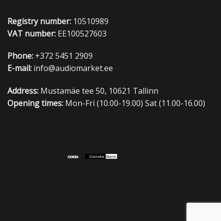
Registry number:
10510989
VAT number:
EE100527603
Phone:
+372 5451 2909
E-mail:
info@audiomarket.ee
Address:
Mustamäe tee 50, 10621 Tallinn
Opening times:
Mon-Fri (10.00-19.00) Sat (11.00-16.00)