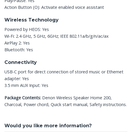
Play/Pause: Yes
Action Button (O): Activate enabled voice assistant
Wireless Technology
Powered by HEOS: Yes
Wi-Fi: 2.4 GHz, 5 GHz, 6GHz; IEEE 802.11a/b/g/n/ac/ax
AirPlay 2: Yes
Bluetooth: Yes
Connectivity
USB-C port for direct connection of stored music or Ethernet
adapter: Yes
3.5 mm AUX Input: Yes
Package Contents:
Denon Wireless Speaker Home 200,
Charcoal, Power chord, Quick start manual, Safety instructions.
Would you like more information?