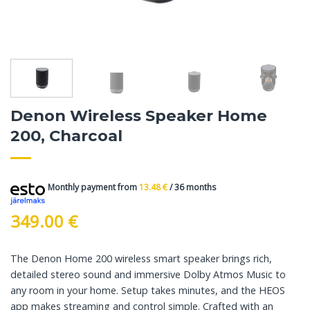
Denon Wireless Speaker Home
200, Charcoal
Monthly payment from
13.48
€
/ 36 months
349.00
€
The Denon Home 200 wireless smart speaker brings rich,
detailed stereo sound and immersive Dolby Atmos Music to
any room in your home. Setup takes minutes, and the HEOS
app makes streaming and control simple. Crafted with an