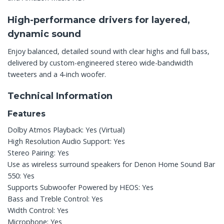
High-performance drivers for layered,
dynamic sound
Enjoy balanced, detailed sound with clear highs and full bass,
delivered by custom-engineered stereo wide-bandwidth
tweeters and a 4-inch woofer.
Technical Information
Features
Dolby Atmos Playback: Yes (Virtual)
High Resolution Audio Support: Yes
Stereo Pairing: Yes
Use as wireless surround speakers for Denon Home Sound Bar
550: Yes
Supports Subwoofer Powered by HEOS: Yes
Bass and Treble Control: Yes
Width Control: Yes
Microphone: Yes