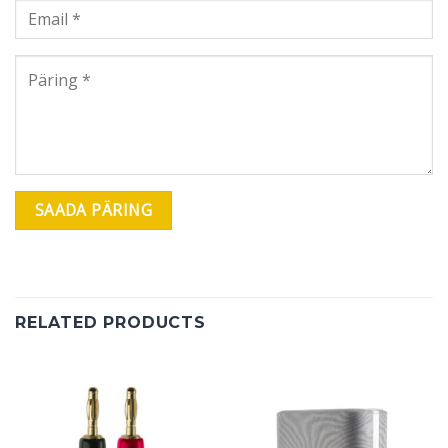
RELATED PRODUCTS