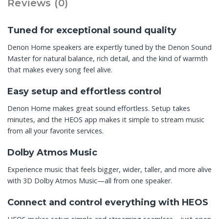
Reviews (0)
Tuned for exceptional sound quality
Denon Home speakers are expertly tuned by the Denon Sound
Master for natural balance, rich detail, and the kind of warmth
that makes every song feel alive.
Easy setup and effortless control
Denon Home makes great sound effortless. Setup takes
minutes, and the HEOS app makes it simple to stream music
from all your favorite services.
Dolby Atmos Music
Experience music that feels bigger, wider, taller, and more alive
with 3D Dolby Atmos Music—all from one speaker.
Connect and control everything with HEOS