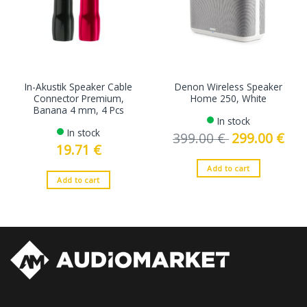
In-Akustik Speaker Cable
Denon Wireless Speaker
Connector Premium,
Home 250, White
Banana 4 mm, 4 Pcs
In stock
In stock
399.00
€
Original
299.00
€
Curre
price
price
19.71
€
was:
is:
399.00 €.
299.0
Add to cart
Add to cart