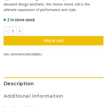
elevated design aesthetic, the Denon Home 200 is the
ultimate expression of performance and style.
2 In store stock
Denon Wireless Speaker Home 200, Charcoal quantity
Add to cart
SKU:
DENONHOME200BKE2
Description
Additional information