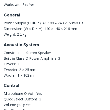
Works with Siri: Yes
General
Power Supply (Built-In): AC 100 – 240 V, 50/60 Hz
Dimensions (W × D × H): 140 × 140 × 216 mm
Weight: 2.2 kg
Acoustic System
Construction:
Stereo Speaker
Built-in Class-D Power Amplifiers: 3
Drivers: 3
Tweeter: 2 × 25 mm
Woofer: 1 × 102 mm
Control
Microphone On/off: Yes
Quick Select Buttons: 3
Volume (+/-): Yes