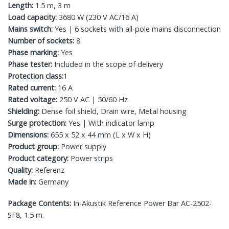
Length:
1.5 m, 3 m
Load capacity:
3680 W (230 V AC/16 A)
Mains switch:
Yes | 6 sockets with all-pole mains disconnection
Number of sockets:
8
Phase marking:
Yes
Phase tester:
Included in the scope of delivery
Protection class:
1
Rated current:
16 A
Rated voltage:
250 V AC | 50/60 Hz
Shielding:
Dense foil shield, Drain wire, Metal housing
Surge protection:
Yes | With indicator lamp
Dimensions:
655 x 52 x 44 mm (L x W x H)
Product group:
Power supply
Product category:
Power strips
Quality:
Referenz
Made in:
Germany
Package Contents:
In-Akustik Reference Power Bar AC-2502-
SF8, 1.5 m.