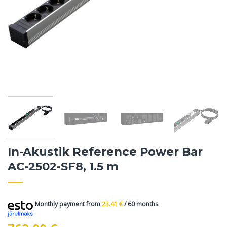
In-Akustik Reference Power Bar
AC-2502-SF8, 1.5 m
Monthly payment from
23.41
€
/ 60 months