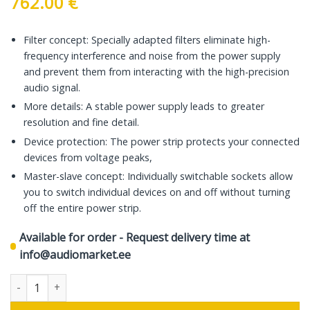
762.00
€
Filter concept: Specially adapted filters eliminate high-
frequency interference and noise from the power supply
and prevent them from interacting with the high-precision
audio signal.
More details: A stable power supply leads to greater
resolution and fine detail.
Device protection: The power strip protects your connected
devices from voltage peaks,
Master-slave concept: Individually switchable sockets allow
you to switch individual devices on and off without turning
off the entire power strip.
Available for order - Request delivery time at
info@audiomarket.ee
In-Akustik Reference Power Bar AC-2502-SF8, 1.5 m quantity