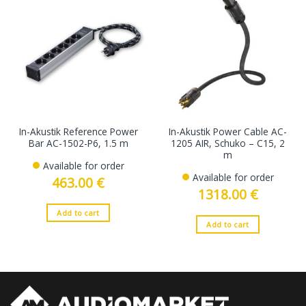
In-Akustik Reference Power
In-Akustik Power Cable AC-
Bar AC-1502-P6, 1.5 m
1205 AIR, Schuko – C15, 2
m
Available for order
Available for order
463.00
€
1318.00
€
Add to cart
Add to cart