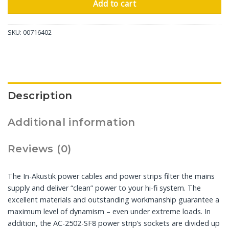
Add to cart
SKU:
00716402
Description
Additional information
Reviews (0)
The In-Akustik power cables and power strips filter the mains
supply and deliver “clean” power to your hi-fi system. The
excellent materials and outstanding workmanship guarantee a
maximum level of dynamism – even under extreme loads. In
addition, the AC-2502-SF8 power strip’s sockets are divided up