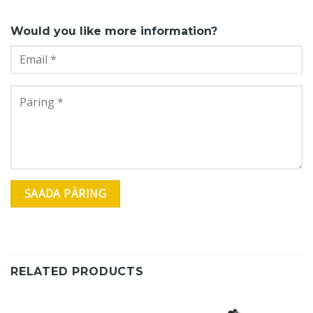
Would you like more information?
RELATED PRODUCTS