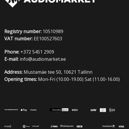
Registry number:
10510989
VAT number:
EE100527603
Phone:
+372 5451 2909
E-mail:
info@audiomarket.ee
Address:
Mustamäe tee 50, 10621 Tallinn
Opening times:
Mon-Fri (10.00-19.00) Sat (11.00-16.00)