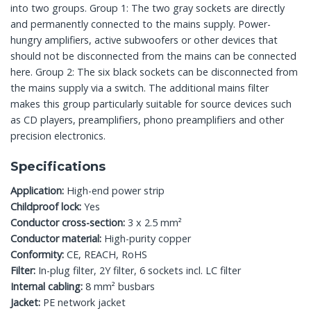
into two groups. Group 1: The two gray sockets are directly
and permanently connected to the mains supply. Power-
hungry amplifiers, active subwoofers or other devices that
should not be disconnected from the mains can be connected
here. Group 2: The six black sockets can be disconnected from
the mains supply via a switch. The additional mains filter
makes this group particularly suitable for source devices such
as CD players, preamplifiers, phono preamplifiers and other
precision electronics.
Specifications
Application:
High-end power strip
Childproof lock:
Yes
Conductor cross-section:
3 x 2.5 mm²
Conductor material:
High-purity copper
Conformity:
CE, REACH, RoHS
Filter:
In-plug filter, 2Y filter, 6 sockets incl. LC filter
Internal cabling:
8 mm² busbars
Jacket:
PE network jacket